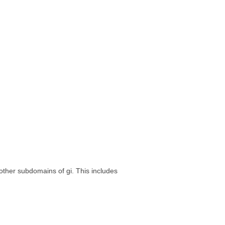
e other subdomains of gi. This includes