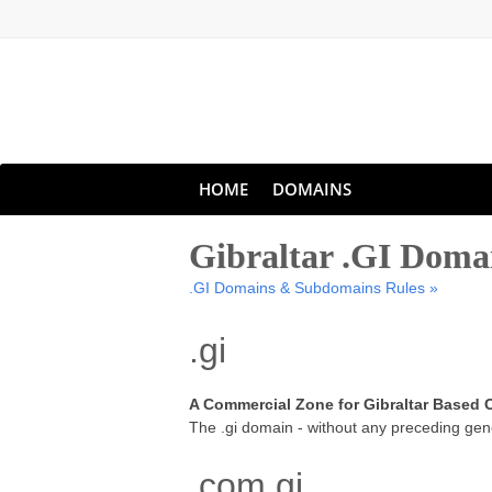
HOME
DOMAINS
Gibraltar .GI Dom
.GI Domains & Subdomains Rules »
.gi
A Commercial Zone for Gibraltar Based
The .gi domain - without any preceding gene
.com.gi