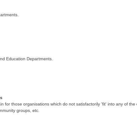
partments.
s and Education Departments.
ns
 for those organisations which do not satisfactorily 'fit' into any of th
community groups, etc.