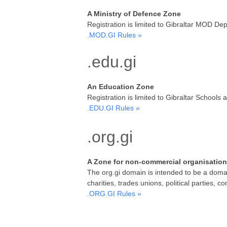
A Ministry of Defence Zone
Registration is limited to Gibraltar MOD De
.MOD.GI Rules »
.edu.gi
An Education Zone
Registration is limited to Gibraltar School
.EDU.GI Rules »
.org.gi
A Zone for non-commercial organisatio
The org.gi domain is intended to be a domain
charities, trades unions, political parties, 
.ORG.GI Rules »