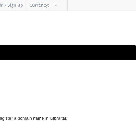
in / Sign up
Currency:
register a domain name in Gibraltar.