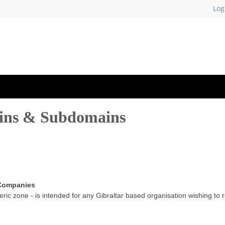
Log
ains & Subdomains
 Companies
ric zone - is intended for any Gibraltar based organisation wishing to 