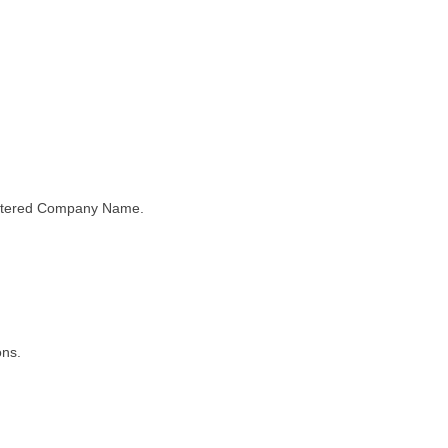
gistered Company Name.
ons.