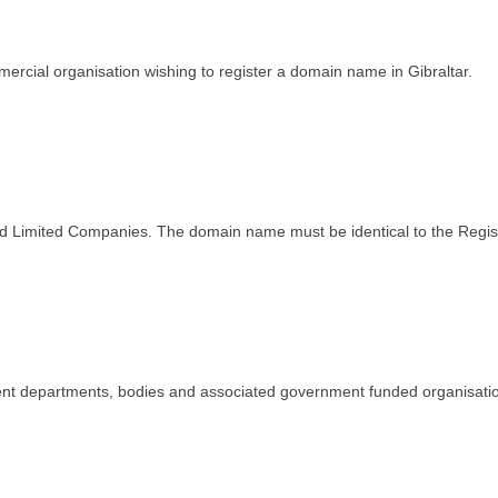
ercial organisation wishing to register a domain name in Gibraltar.
stered Limited Companies. The domain name must be identical to the Re
nment departments, bodies and associated government funded organisati