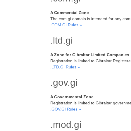
A Commercial Zone
The com.gi domain is intended for any comm
.COM.GI Rules »
.ltd.gi
A Zone for Gibraltar Limited Companies
Registration is limited to Gibraltar Regi
.LTD.GI Rules »
.gov.gi
A Governmental Zone
Registration is limited to Gibraltar gover
.GOV.GI Rules »
.mod.gi